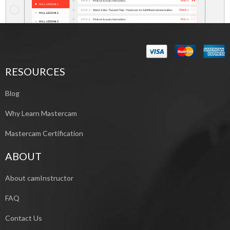
RESOURCES
Blog
Why Learn Mastercam
Mastercam Certification
ABOUT
About camInstructor
FAQ
Contact Us