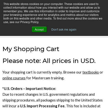
Skip
This website stores cookies on your computer. These cookies are used to
CamInstructor
collect information about how you interact with our website and allow us to
to
Menu
remember you. We use this information in order to improve and customize
Content
your browsing experience and for analytics and metrics about our visitors
both on this website and other media. To find out more about the cookies we
Home
Shopping Cart
use, see our Privacy Policy.
Accept
Don't ask me again
Cart
My Shopping Cart
Please note: All prices in USD.
Your shopping cart is currently empty. Browse our
textbooks
or
online courses
for Mastercam training.
*U.S. Orders – Important Notice:
Due to recent changes in U.S. government regulations and
shipping procedures, all packages shipping to the United States
will incur a
U.S. Import Processing Fee
. This fee is included at