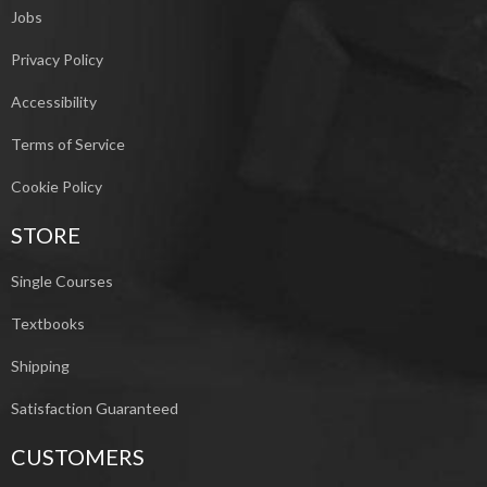
Jobs
Privacy Policy
Accessibility
Terms of Service
Cookie Policy
STORE
Single Courses
Textbooks
Shipping
Satisfaction Guaranteed
CUSTOMERS