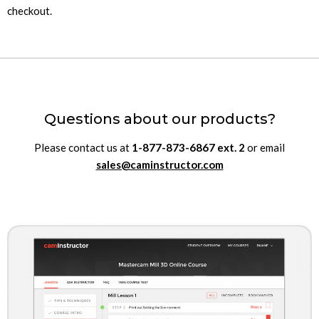
checkout.
Questions about our products?
Please contact us at
1-877-873-6867
ext.
2
or email
sales@caminstructor.com