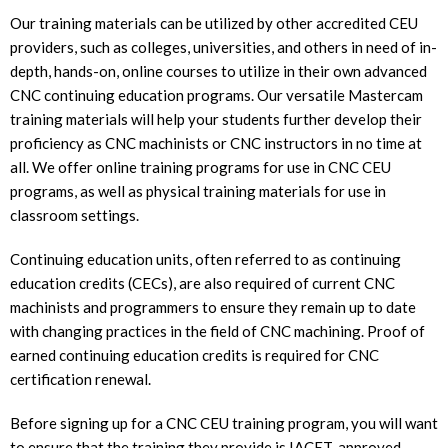
Our training materials can be utilized by other accredited CEU
providers, such as colleges, universities, and others in need of in-
depth, hands-on, online courses to utilize in their own advanced
CNC continuing education programs. Our versatile Mastercam
training materials will help your students further develop their
proficiency as CNC machinists or CNC instructors in no time at
all. We offer online training programs for use in CNC CEU
programs, as well as physical training materials for use in
classroom settings.
Continuing education units, often referred to as continuing
education credits (CECs), are also required of current CNC
machinists and programmers to ensure they remain up to date
with changing practices in the field of CNC machining. Proof of
earned continuing education credits is required for CNC
certification renewal.
Before signing up for a CNC CEU training program, you will want
to ensure that the training they provide is IACET-approved.