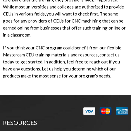
While most universities and colleges are authorized to provide
CEUs in various fields, you will want to check first. The same
goes for any providers of CEUs for CNC machining that can be
earned online from businesses that offer such training online or
in a classroom.
If you think your CNC program could benefit from our flexible
Mastercam CEU training materials and resources, contact us
today to get started. In addition, feel free to reach out if you
have any questions. Let us help you determine which of our
products make the most sense for your program’s needs.
RESOURCES