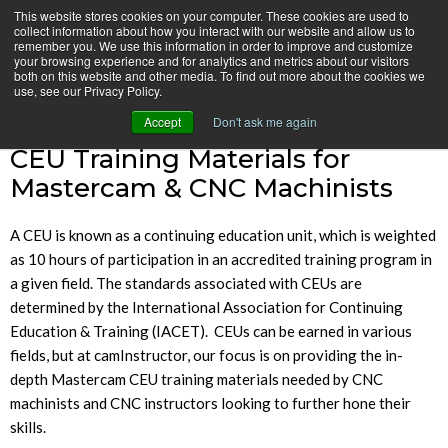
Skip
This website stores cookies on your computer. These cookies are used to
CamInstructor
collect information about how you interact with our website and allow us to
to
Menu
remember you. We use this information in order to improve and customize
Content
your browsing experience and for analytics and metrics about our visitors
both on this website and other media. To find out more about the cookies we
Home
CEU Training
use, see our Privacy Policy.
Accept
Don't ask me again
CEU Training Materials for
Mastercam & CNC Machinists
A CEU is known as a continuing education unit, which is weighted
as 10 hours of participation in an accredited training program in
a given field. The standards associated with CEUs are
determined by the International Association for Continuing
Education & Training (IACET). CEUs can be earned in various
fields, but at camInstructor, our focus is on providing the in-
depth Mastercam CEU training materials needed by CNC
machinists and CNC instructors looking to further hone their
skills.