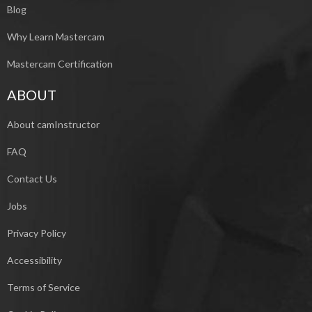
Blog
Why Learn Mastercam
Mastercam Certification
ABOUT
About camInstructor
FAQ
Contact Us
Jobs
Privacy Policy
Accessibility
Terms of Service