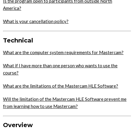
Is the program open to participants from outside North
America?
What is your cancellation policy?
Technical
What are the computer system requirements for Mastercam?
What if I have more than one person who wants to use the
course?
What are the limitations of the Mastercam HLE Software?
Will the limitation of the Mastercam HLE Software prevent me
from learning how to use Mastercam?
Overview