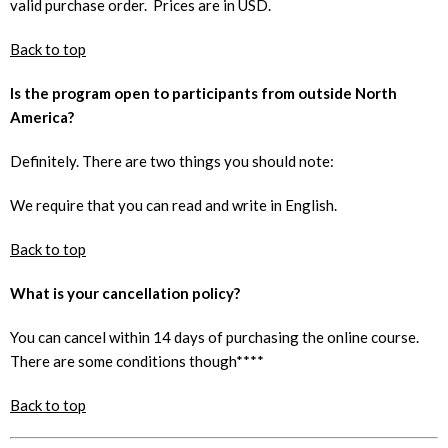
valid purchase order. Prices are in USD.
Back to top
Is the program open to participants from outside North
America?
Definitely. There are two things you should note:
We require that you can read and write in English.
Back to top
What is your cancellation policy?
You can cancel within 14 days of purchasing the online course.
There are some conditions though****
Back to top