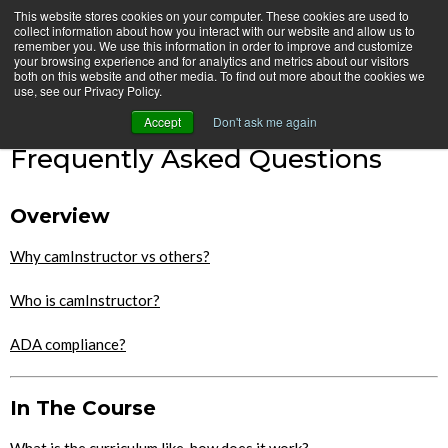
Skip
This website stores cookies on your computer. These cookies are used to
CamInstructor
collect information about how you interact with our website and allow us to
to
Menu
remember you. We use this information in order to improve and customize
Content
your browsing experience and for analytics and metrics about our visitors
both on this website and other media. To find out more about the cookies we
Home
Frequently Asked Questions
use, see our Privacy Policy.
Accept
Don't ask me again
Frequently Asked Questions
Overview
Why camInstructor vs others?
Who is camInstructor?
ADA compliance?
In The Course
What is the curriculum like, how does it work?