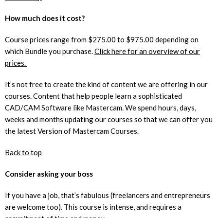
How much does it cost?
Course prices range from $275.00 to $975.00 depending on
which Bundle you purchase.
Click here for an overview of our
prices.
It’s not free to create the kind of content we are offering in our
courses. Content that help people learn a sophisticated
CAD/CAM Software like Mastercam. We spend hours, days,
weeks and months updating our courses so that we can offer you
the latest Version of Mastercam Courses.
Back to top
Consider asking your boss
If you have a job, that’s fabulous (freelancers and entrepreneurs
are welcome too). This course is intense, and requires a