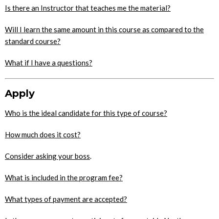
Is there an Instructor that teaches me the material?
Will I learn the same amount in this course as compared to the
standard course?
What if I have a questions?
Apply
Who is the ideal candidate for this type of course?
How much does it cost?
Consider asking your boss
.
What is included in the program fee?
What types of payment are accepted?