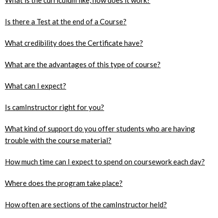
Is there a Test at the end of a Course?
What credibility does the Certificate have?
What are the advantages of this type of course?
What can I expect?
Is camInstructor right for you?
What kind of support do you offer students who are having
trouble with the course material?
How much time can I expect to spend on coursework each day?
Where does the program take place?
How often are sections of the camInstructor held?