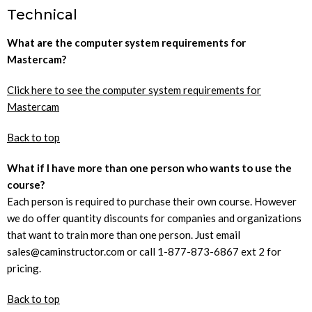
Technical
What are the computer system requirements for
Mastercam?
Click here to see the computer system requirements for
Mastercam
Back to top
What if I have more than one person who wants to use the
course?
Each person is required to purchase their own course. However
we do offer quantity discounts for companies and organizations
that want to train more than one person. Just email
sales@caminstructor.com or call 1-877-873-6867 ext 2 for
pricing.
Back to top