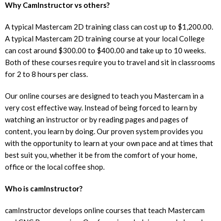
Why CamInstructor vs others?
A typical Mastercam 2D training class can cost up to $1,200.00.
A typical Mastercam 2D training course at your local College
can cost around $300.00 to $400.00 and take up to 10 weeks.
Both of these courses require you to travel and sit in classrooms
for 2 to 8 hours per class.
Our online courses are designed to teach you Mastercam in a
very cost effective way. Instead of being forced to learn by
watching an instructor or by reading pages and pages of
content, you learn by doing. Our proven system provides you
with the opportunity to learn at your own pace and at times that
best suit you, whether it be from the comfort of your home,
office or the local coffee shop.
Who is camInstructor?
camInstructor develops online courses that teach Mastercam