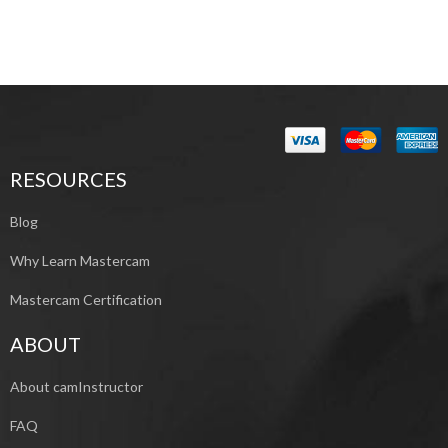
RESOURCES
Blog
Why Learn Mastercam
Mastercam Certification
ABOUT
About camInstructor
FAQ