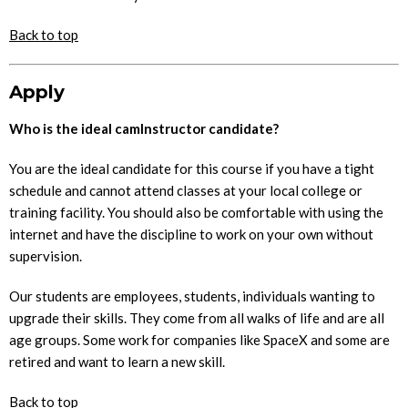
Back to top
Apply
Who is the ideal camInstructor candidate?
You are the ideal candidate for this course if you have a tight
schedule and cannot attend classes at your local college or
training facility. You should also be comfortable with using the
internet and have the discipline to work on your own without
supervision.
Our students are employees, students, individuals wanting to
upgrade their skills. They come from all walks of life and are all
age groups. Some work for companies like SpaceX and some are
retired and want to learn a new skill.
Back to top