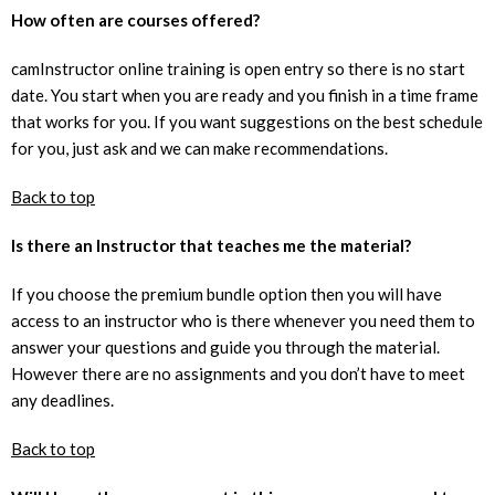
How often are courses offered?
camInstructor online training is open entry so there is no start
date. You start when you are ready and you finish in a time frame
that works for you. If you want suggestions on the best schedule
for you, just ask and we can make recommendations.
Back to top
Is there an Instructor that teaches me the material?
If you choose the premium bundle option then you will have
access to an instructor who is there whenever you need them to
answer your questions and guide you through the material.
However there are no assignments and you don’t have to meet
any deadlines.
Back to top