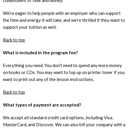
commitment of time and money.
We’re eager to help people with an employer who can support
the time and energy it will take, and we’re thrilled if they want to
support your tuition as well.
Back to top
What is included in the program fee?
Everything you need. You don’t need to spend any more money
on books or CDs. You may want to top up on printer toner if you
want to print out any of the lesson instructions.
Back to top
What types of payment are accepted?
We accept all standard credit card options, including Visa,
MasterCard, and Discover. We can also bill your company with a