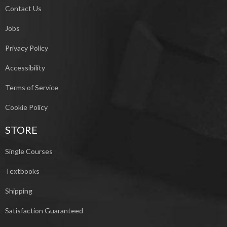
Contact Us
Jobs
Privacy Policy
Accessibility
Terms of Service
Cookie Policy
STORE
Single Courses
Textbooks
Shipping
Satisfaction Guaranteed