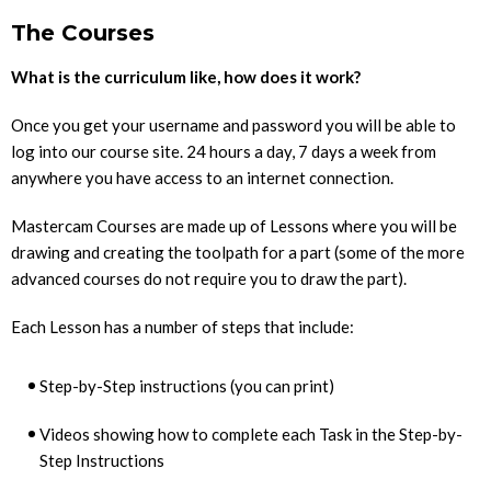
The Courses
What is the curriculum like, how does it work?
Once you get your username and password you will be able to
log into our course site. 24 hours a day, 7 days a week from
anywhere you have access to an internet connection.
Mastercam Courses are made up of Lessons where you will be
drawing and creating the toolpath for a part (some of the more
advanced courses do not require you to draw the part).
Each Lesson has a number of steps that include:
Step-by-Step instructions (you can print)
Videos showing how to complete each Task in the Step-by-
Step Instructions