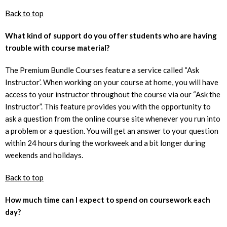
Back to top
What kind of support do you offer students who are having
trouble with course material?
The Premium Bundle Courses feature a service called “Ask
Instructor’. When working on your course at home, you will have
access to your instructor throughout the course via our “Ask the
Instructor”. This feature provides you with the opportunity to
ask a question from the online course site whenever you run into
a problem or a question. You will get an answer to your question
within 24 hours during the workweek and a bit longer during
weekends and holidays.
Back to top
How much time can I expect to spend on coursework each
day?