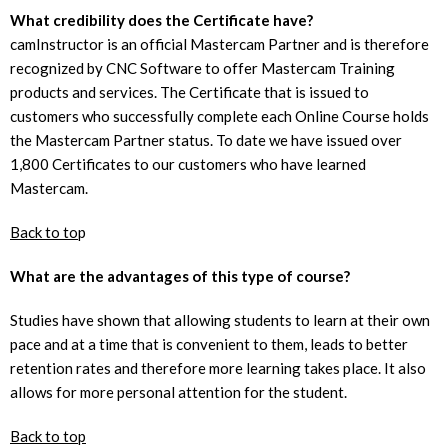
What credibility does the Certificate have?
camInstructor is an official Mastercam Partner and is therefore
recognized by CNC Software to offer Mastercam Training
products and services. The Certificate that is issued to
customers who successfully complete each Online Course holds
the Mastercam Partner status. To date we have issued over
1,800 Certificates to our customers who have learned
Mastercam.
Back to to
p
What are the advantages of this type of course?
Studies have shown that allowing students to learn at their own
pace and at a time that is convenient to them, leads to better
retention rates and therefore more learning takes place. It also
allows for more personal attention for the student.
Back to top