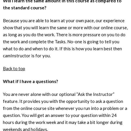
Will I learn the same amount in this course as compared to
the standard course?
Because you are able to learn at your own pace, our experience
show that you will learn the same or more with our online course,
as long as you do the work. There is more pressure on you to do
the work and complete the Tasks. No-one is going to tell you
what to do and when to do it. If this is how you learn best then
camInstructor is for you.
Back to top
What if I have a questions?
You are never alone with our optional “Ask the Instructor”
feature. It provides you with the opportunity to ask a question
from the online course site whenever you run into a problem or a
question. You will get an answer to your question within 24
hours during the work week and it may take a bit longer during
weekends and holidays.