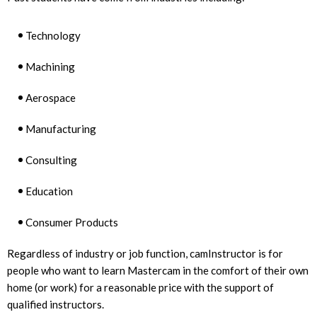
Technology
Machining
Aerospace
Manufacturing
Consulting
Education
Consumer Products
Regardless of industry or job function, camInstructor is for
people who want to learn Mastercam in the comfort of their own
home (or work) for a reasonable price with the support of
qualified instructors.