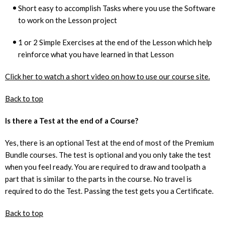
Short easy to accomplish Tasks where you use the Software
to work on the Lesson project
1 or 2 Simple Exercises at the end of the Lesson which help
reinforce what you have learned in that Lesson
Click her to watch a short video on how to use our course site.
Back to top
Is there a Test at the end of a Course?
Yes, there is an optional Test at the end of most of the Premium
Bundle courses. The test is optional and you only take the test
when you feel ready. You are required to draw and toolpath a
part that is similar to the parts in the course. No travel is
required to do the Test. Passing the test gets you a Certificate.
Back to top