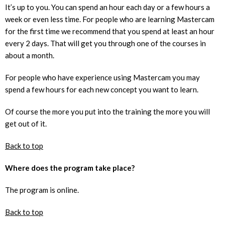
It’s up to you. You can spend an hour each day or a few hours a
week or even less time. For people who are learning Mastercam
for the first time we recommend that you spend at least an hour
every 2 days. That will get you through one of the courses in
about a month.
For people who have experience using Mastercam you may
spend a few hours for each new concept you want to learn.
Of course the more you put into the training the more you will
get out of it.
Back to top
Where does the program take place?
The program is online.
Back to top