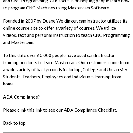
and CNC Programming. Our focus is on helping people learn how
to program CNC Machines using Mastercam Software.
Founded in 2007 by Duane Weidinger, camInstructor utilizes its
online course site to offer a variety of courses. We utilize
videos, text and personal instruction to teach CNC Programming
and Mastercam.
To this date over 60,000 people have used camInstructor
training products to learn Mastercam. Our customers come from
a wide variety of backgrounds including, College and University
Students, Teachers, Employees and Individuals learning from
home.
ADA Compliance?
Please clink this link to see our
ADA Compliance Checklist
.
Back to top