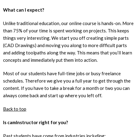
What can I expect?
Unlike traditional education, our online course is hands-on. More
than 75% of your time is spent working on projects. This keeps
things very interesting. We start you off creating simple parts
(CAD Drawings) and moving you along to more difficult parts
and adding toolpaths along the way. This means that you’ll learn
concepts and immediately put them into action.
Most of our students have full-time jobs or busy freelance
schedules. Therefore we give you a full year to get through the
content. If you have to take a break for a month or two you can
always come back and start up where you left off.
Back to top
Is camInstructor right for you?
Past students have come from industries including: