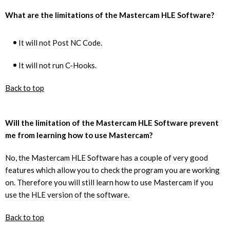
What are the limitations of the Mastercam HLE Software?
It will not Post NC Code.
It will not run C-Hooks.
Back to top
Will the limitation of the Mastercam HLE Software prevent
me from learning how to use Mastercam?
No, the Mastercam HLE Software has a couple of very good
features which allow you to check the program you are working
on. Therefore you will still learn how to use Mastercam if you
use the HLE version of the software.
Back to top