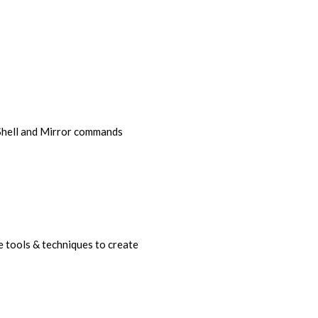
 Shell and Mirror commands
 tools & techniques to create