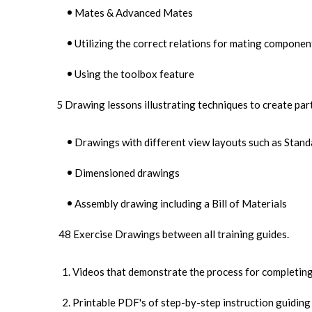
Mates & Advanced Mates
Utilizing the correct relations for mating componen
Using the toolbox feature
5 Drawing lessons illustrating techniques to create par
Drawings with different view layouts such as Stand
Dimensioned drawings
Assembly drawing including a Bill of Materials
48 Exercise Drawings between all training guides.
Videos that demonstrate the process for completing
Printable PDF's of step-by-step instruction guiding