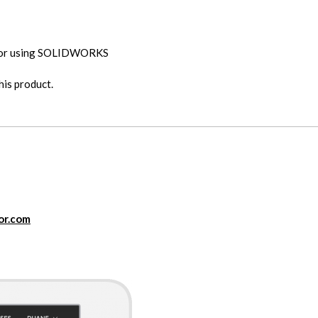
 for using SOLIDWORKS
is product.
or.com