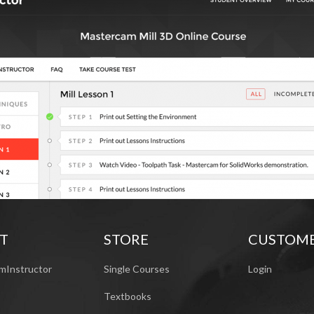
T
STORE
CUSTOM
mInstructor
Single Courses
Login
Textbooks