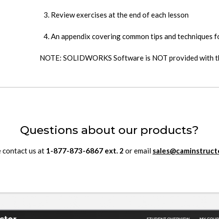
Review exercises at the end of each lesson
An appendix covering common tips and techniques
NOTE: SOLIDWORKS Software is NOT provided with th
Questions about our products?
 contact us at
1-877-873-6867
ext.
2
or email
sales@caminstruct