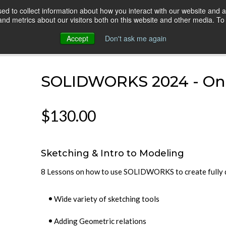
d to collect information about how you interact with our website and a
HOME
ONLINE COURSES
VIDEO BLOG
d metrics about our visitors both on this website and other media. To 
Accept
Don't ask me again
 Combo
SOLIDWORKS 2024 - On
$130.00
Sketching & Intro to Modeling
8 Lessons on how to use SOLIDWORKS to create fully d
Wide variety of sketching tools
Adding Geometric relations