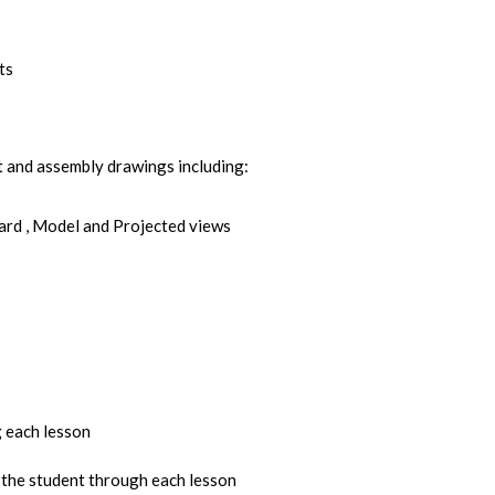
ts
t and assembly drawings including:
ard , Model and Projected views
 each lesson
 the student through each lesson