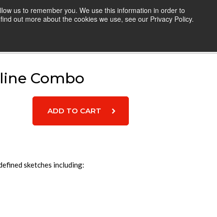
llow us to remember you. We use this information in order to
TEACHERS
RESOURCES
LOGIN
find out more about the cookies we use, see our Privacy Policy.
Cart
line Combo
efined sketches including: