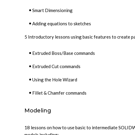
Smart Dimensioning
Adding equations to sketches
5 Introductory lessons using basic features to create p
Extruded Boss/Base commands
Extruded Cut commands
Using the Hole Wizard
Fillet & Chamfer commands
Modeling
18 lessons on how to use basic to intermediate SOLID
models including: