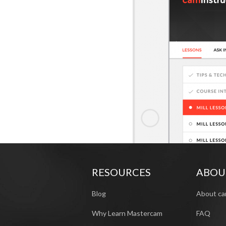
RESOURCES
ABOU
Blog
About ca
Why Learn Mastercam
FAQ