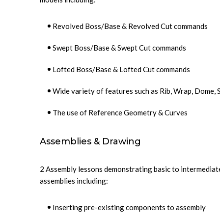
Revolved Boss/Base & Revolved Cut commands
Swept Boss/Base & Swept Cut commands
Lofted Boss/Base & Lofted Cut commands
Wide variety of features such as Rib, Wrap, Dome,
The use of Reference Geometry & Curves
Assemblies & Drawing
2 Assembly lessons demonstrating basic to intermediate
assemblies including:
Inserting pre-existing components to assembly