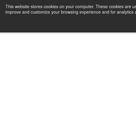
Skip
This website stores cookies on your computer. These cookies are use
CamInstructor
to
improve and customize your browsing experience and for analytics an
Content
Home
SOLIDWORKS 2024 - Online