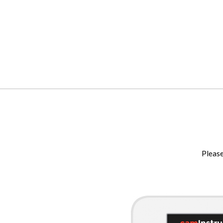
Please