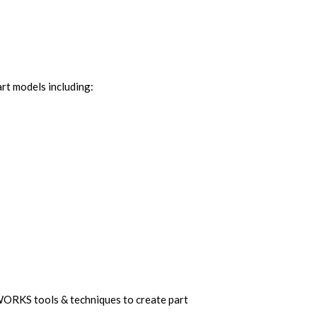
art models including:
WORKS tools & techniques to create part