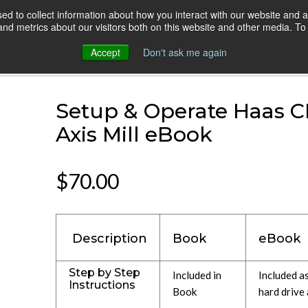
d to collect information about how you interact with our website and a
HOME
ONLINE COURSES
VIDEO BLOG
d metrics about our visitors both on this website and other media. To 
Accept
Don't ask me again
hine: 3 Axis Mill
Setup & Operate Haas C
Axis Mill eBook
$70.00
Description
Book
eBook
Step by Step
Included in
Included a
Instructions
Book
hard drive 