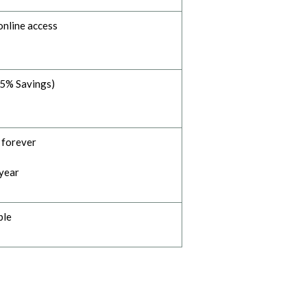
online access
35% Savings)
- forever
 year
ble