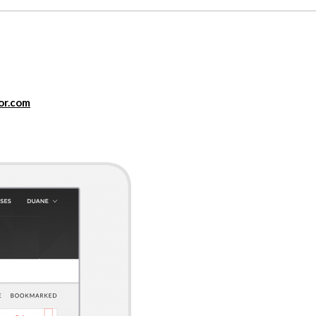
or.com