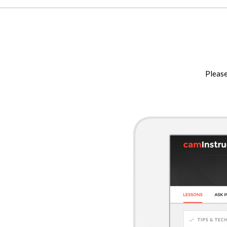
Please