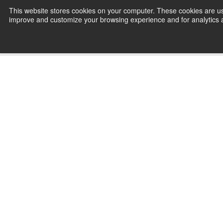
Skip
This website stores cookies on your computer. These cookies are use
CamInstructor
to
improve and customize your browsing experience and for analytics an
Content
Home
Setup & Operate Haas CNC Mac