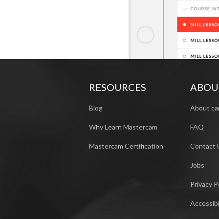
RESOURCES
ABOU
Blog
About ca
Why Learn Mastercam
FAQ
Mastercam Certification
Contact 
Jobs
Privacy P
Accessibi