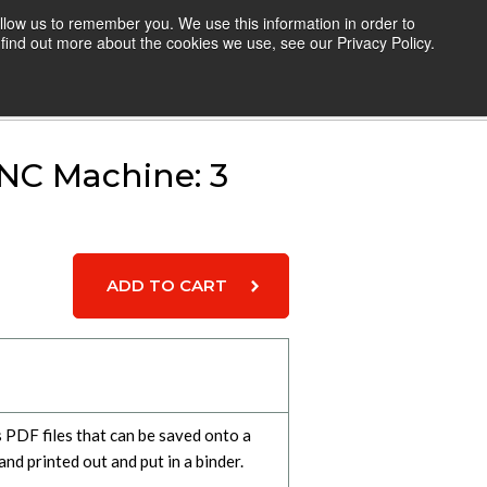
llow us to remember you. We use this information in order to
TEACHERS
RESOURCES
LOGIN
find out more about the cookies we use, see our Privacy Policy.
Cart
NC Machine: 3
s PDF files that can be saved onto a
and printed out and put in a binder.