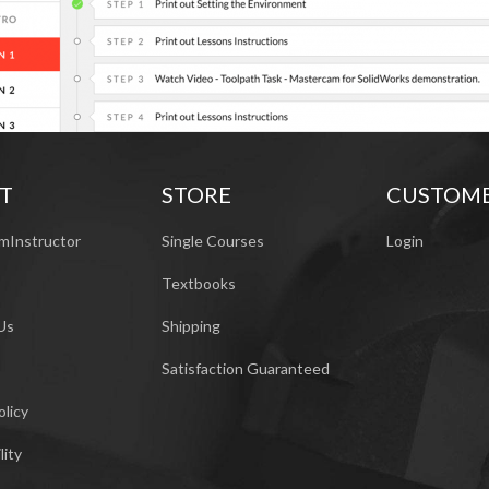
T
STORE
CUSTOM
mInstructor
Single Courses
Login
Textbooks
Us
Shipping
Satisfaction Guaranteed
olicy
lity