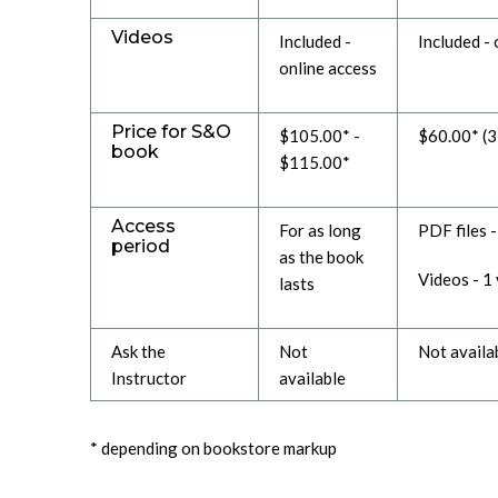
Videos
Included -
Included - 
online access
Price for S&O
$105.00* -
$60.00* (
book
$115.00*
Access
For as long
PDF files 
period
as the book
Videos - 1
lasts
Ask the
Not
Not availa
Instructor
available
* depending on bookstore markup