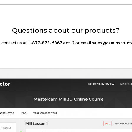
Questions about our products?
 contact us at
1-877-873-6867
ext.
2
or email
sales@caminstruct