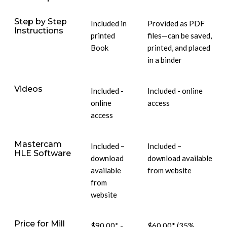
Step by Step
Included in
Provided as PDF
Instructions
printed
files—can be saved,
Book
printed, and placed
in a binder
Videos
Included -
Included - online
online
access
access
Mastercam
Included –
Included –
HLE Software
download
download available
available
from website
from
website
Price for Mill
$90.00* -
$60.00* (35%