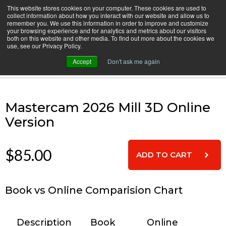
Skip
This website stores cookies on your computer. These cookies are used to
CamInstructor
collect information about how you interact with our website and allow us to
to
Menu
remember you. We use this information in order to improve and customize
Content
your browsing experience and for analytics and metrics about our visitors
both on this website and other media. To find out more about the cookies we
Home
Mastercam 2026 Mill 3D Online Version
use, see our Privacy Policy.
Accept
Don't ask me again
Cart
Mastercam 2026 Mill 3D Online
Version
$85.00
Book vs Online Comparision Chart
Description
Book
Online