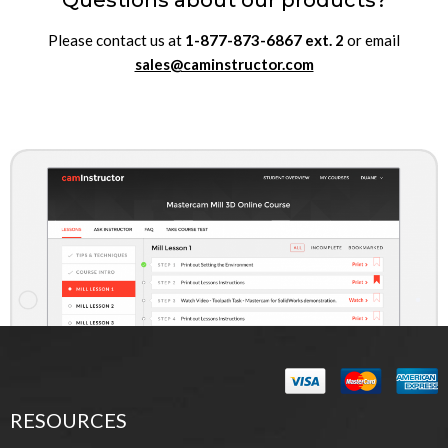
Questions about our products?
Please contact us at
1-877-873-6867
ext.
2
or email
sales@caminstructor.com
RESOURCES