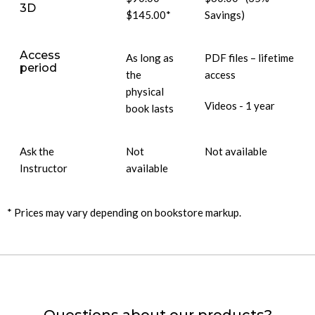
3D
$145.00*
Savings)
Access
As long as
PDF files – lifetime
period
the
access
physical
Videos - 1 year
book lasts
Ask the
Not
Not available
Instructor
available
* Prices may vary depending on bookstore markup.