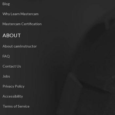
Blog
Why Learn Mastercam
Mastercam Certification
ABOUT
About camInstructor
FAQ
Contact Us
Jobs
Privacy Policy
Accessibility
Terms of Service