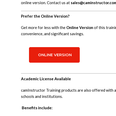
online version. Contact us at
sales@caminstructor.co
Prefer the Online Version?
Get more for less with the
Online Version
of this traini
convenience, and significant savings.
ONLINE VERSION
Academic License Available
camInstructor Training products are also offered with 
schools and institutions.
Benefits include: