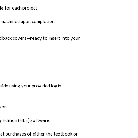
de
for each project
be machined upon completion
d back covers—ready to insert into your
guide using your provided login
son.
Edition (HLE) software.
set purchases of either the textbook or