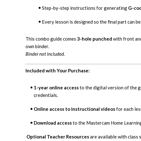
Step-by-step instructions for generating
G-co
Every lesson is designed so the final part can 
This combo guide comes
3-hole punched
with front an
own binder.
Binder not included.
Included with Your Purchase:
1-year online access
to the digital version of the 
credentials.
Online access to instructional videos
for each les
Download access
to the Mastercam Home Learning 
Optional Teacher Resources
are available with class 