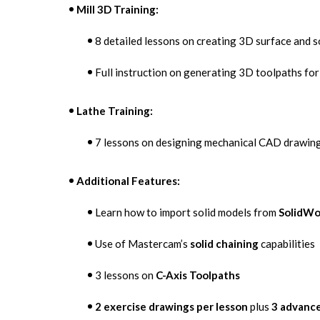
Mill 3D Training:
8 detailed lessons on creating 3D surface and s
Full instruction on generating 3D toolpaths for
Lathe Training:
7 lessons on designing mechanical CAD drawing
Additional Features:
Learn how to import solid models from
SolidWo
Use of Mastercam’s
solid chaining
capabilities
3 lessons on
C-Axis Toolpaths
2 exercise drawings per lesson
plus
3 advance