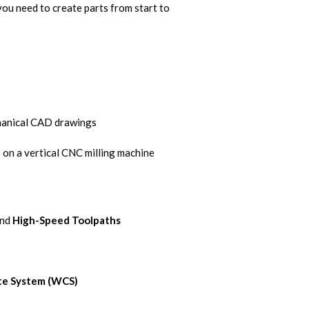
you need to create parts from start to
hanical CAD drawings
s on a vertical CNC milling machine
nd
High-Speed Toolpaths
te System (WCS)