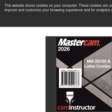
Skip
This website stores cookies on your computer. These cookies are use
CamInstructor
to
improve and customize your browsing experience and for analytics an
Content
Home
CamInstructor Books
Ma