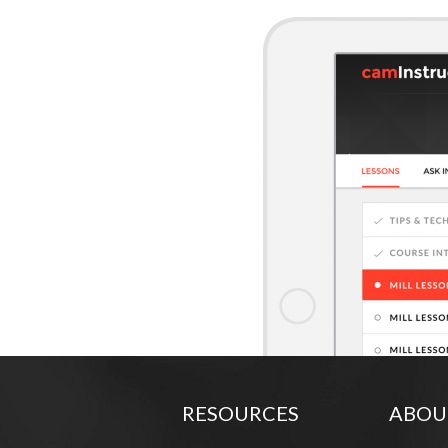
RESOURCES
ABOU