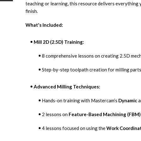
teaching or learning, this resource delivers everything 
finish.
What's Included:
Mill 2D (2.5D) Training:
8 comprehensive lessons on creating 2.5D mec
Step-by-step toolpath creation for milling part
Advanced Milling Techniques:
Hands-on training with Mastercam’s
Dynamic
a
2 lessons on
Feature-Based Machining (FBM)
4 lessons focused on using the
Work Coordina