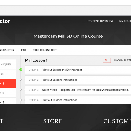
T
STORE
CUSTOM