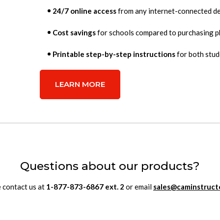
24/7 online access
from any internet-connected de
Cost savings
for schools compared to purchasing p
Printable step-by-step instructions
for both stud
LEARN MORE
Questions about our products?
 contact us at
1-877-873-6867
ext.
2
or email
sales@caminstruct