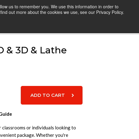
llow us to remember you. We use this information in order to
TEACHERS
RESOURCES
LOGIN
find out more about the cookies we use, see our Privacy Policy.
Cart
D & 3D & Lathe
 Guide
or classrooms or individuals looking to
nvenient package. Whether you're