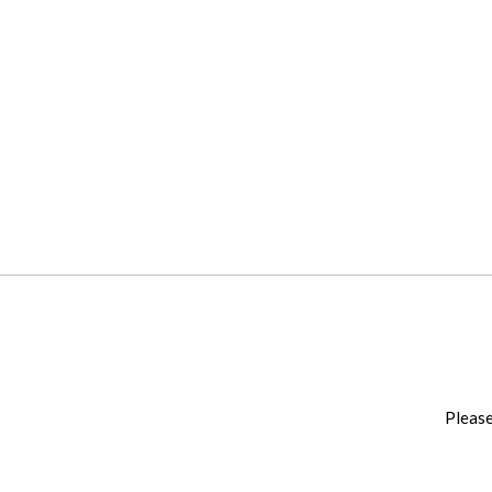
Please