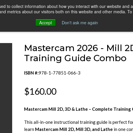
d to collect information about how you interact with our website and a
HOME
ONLINE COURSES
VIDEO BLOG
d metrics about our visitors both on this website and other media. To 
Accept
Don't ask me again
stercam 2026 - Mill 2D & 3D & Lathe Combo
Mastercam 2026 - Mill 2
Training Guide Combo
ISBN #:
978-1-77851-066-3
$160.00
Mastercam Mill 2D, 3D & Lathe – Complete Training
This all-in-one instructional training guide is perfect f
learn
Mastercam Mill 2D, Mill 3D, and Lathe
in one co