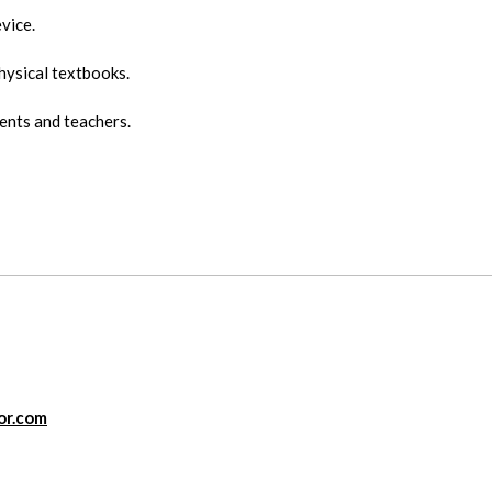
vice.
hysical textbooks.
ents and teachers.
or.com