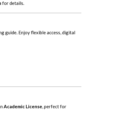
m
for details.
ng guide. Enjoy flexible access, digital
an
Academic License
, perfect for