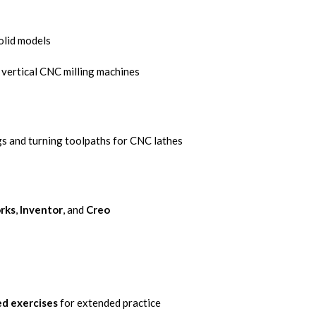
olid models
 vertical CNC milling machines
s and turning toolpaths for CNC lathes
rks
,
Inventor
, and
Creo
d exercises
for extended practice